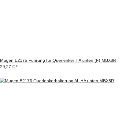
Mugen E2175 Führung für Querlenker HA unten (F) MBX8R
29,27 €
*