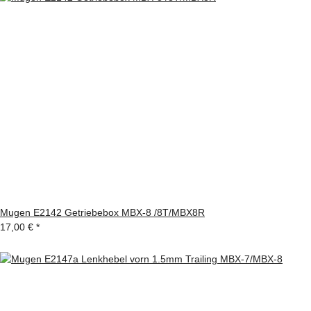
Mugen E2142 Getriebebox MBX-8 /8T/MBX8R
17,00 €
*