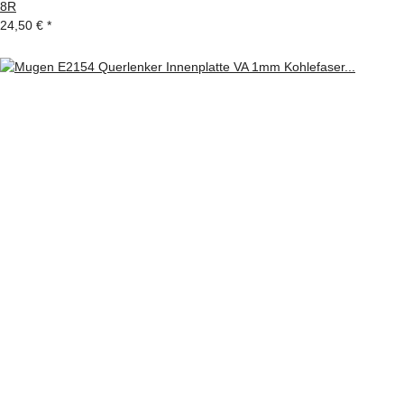
8R
24,50 €
*