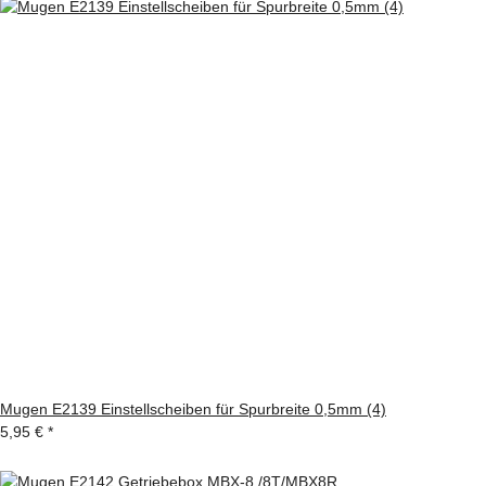
Mugen E2139 Einstellscheiben für Spurbreite 0,5mm (4)
5,95 €
*