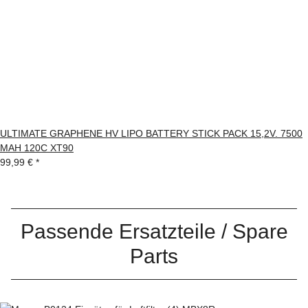
ULTIMATE GRAPHENE HV LIPO BATTERY STICK PACK 15,2V. 7500
MAH 120C XT90
99,99 €
*
Passende Ersatzteile / Spare
Parts