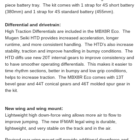
piece battery tray. The kit comes with 1 strap for 4S short battery
(380mm) and 1 strap for 4S standard battery (455mm).
Differential and drivetrain:
High Traction Differentials are included in the MBX8R Eco. The
Mugen Seiki HTD provides increased acceleration, longer
runtime, and more consistent handling. The HTD’s also increase
stability, traction and improve handling in bumpy conditions. The
HTD diffs use new 20T internal gears to improve consistency and
to have smoother operating differentials. This makes it easier to
time rhythm sections, better in bumpy and low grip conditions,
helps to increase traction. The MBX8R Eco comes with 13T
bevel gear and 44T conical gears and 46T molded spur gear in
the kit.
New wing and wing mount:
Lightweight high down-force wing allows more air to flow to
improve jumping. The new IFMAR legal wing is durable,
lightweight, and very stable on the track and in the air.
Revised rear wing mount will provide additional downforce and