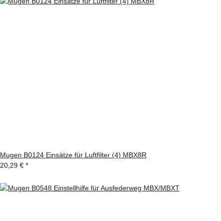
Mugen B0124 Einsätze für Luftfilter (4) MBX8R
20,29 €
*