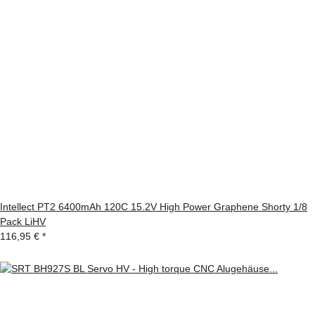
Intellect PT2 6400mAh 120C 15.2V High Power Graphene Shorty 1/8
Pack LiHV
116,95 €
*