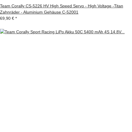
Team Corally CS-5226 HV High Speed Servo - High Voltage -Titan
Zahnräder - Aluminium Gehäuse C-52001
69,90 €
*