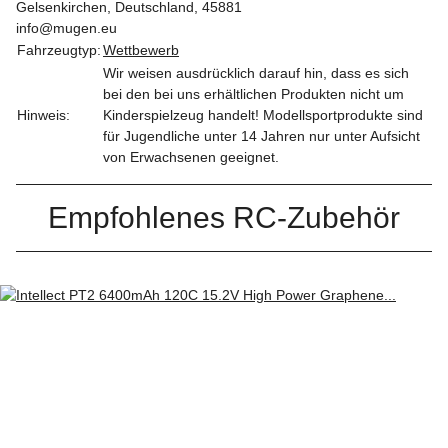
Gelsenkirchen, Deutschland, 45881
info@mugen.eu
Fahrzeugtyp:
Wettbewerb
Wir weisen ausdrücklich darauf hin, dass es sich
bei den bei uns erhältlichen Produkten nicht um
Hinweis:
Kinderspielzeug handelt! Modellsportprodukte sind
für Jugendliche unter 14 Jahren nur unter Aufsicht
von Erwachsenen geeignet.
Empfohlenes RC-Zubehör