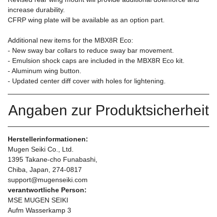
increase durability.
CFRP wing plate will be available as an option part.
Additional new items for the MBX8R Eco:
- New sway bar collars to reduce sway bar movement.
- Emulsion shock caps are included in the MBX8R Eco kit.
- Aluminum wing button.
- Updated center diff cover with holes for lightening.
Angaben zur Produktsicherheit
Herstellerinformationen:
Mugen Seiki Co., Ltd.
1395 Takane-cho Funabashi,
Chiba, Japan, 274-0817
support@mugenseiki.com
verantwortliche Person:
MSE MUGEN SEIKI
Aufm Wasserkamp 3