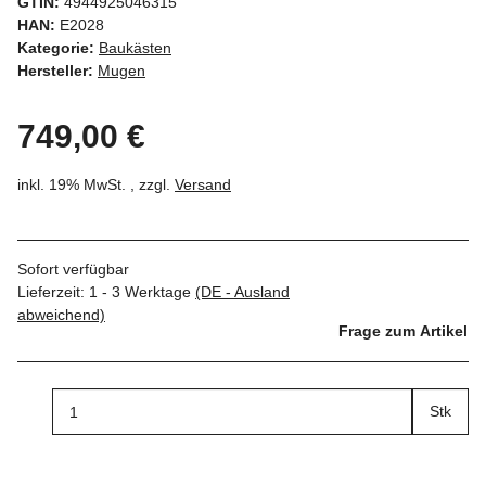
GTIN:
4944925046315
HAN:
E2028
Kategorie:
Baukästen
Hersteller:
Mugen
749,00 €
inkl. 19% MwSt. , zzgl.
Versand
Sofort verfügbar
Lieferzeit:
1 - 3 Werktage
(DE - Ausland
abweichend)
Frage zum Artikel
Stk