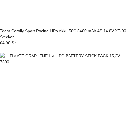
Team Corally Sport Racing LiPo Akku 50C 5400 mAh 4S 14.8V XT-90
Stecker
64,90 €
*