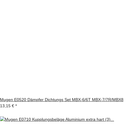
Mugen E0520 Dämpfer Dichtungs Set MBX-6/6T MBX-7/7R/MBX8
13,15 €
*