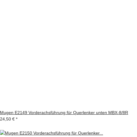
Mugen E2149 Vorderachsführung für Querlenker unten MBX-8/8R
24,50 €
*