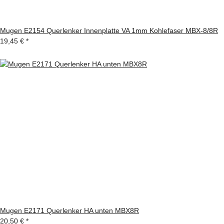
Mugen E2154 Querlenker Innenplatte VA 1mm Kohlefaser MBX-8/8R
19,45 €
*
Mugen E2171 Querlenker HA unten MBX8R
20,50 €
*