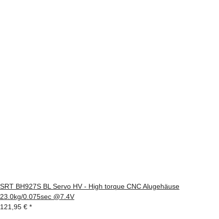
SRT BH927S BL Servo HV - High torque CNC Alugehäuse
23.0kg/0.075sec @7.4V
121,95 €
*