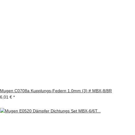
Mugen C0708a Kupplungs-Federn 1.0mm (3) # MBX-8/8R
6,01 €
*