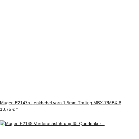
Mugen E2147a Lenkhebel vorn 1.5mm Trailing MBX-7/MBX-8
13,75 €
*