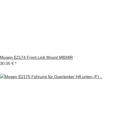
Mugen E2174 Front Link Mount MBX8R
30,05 €
*