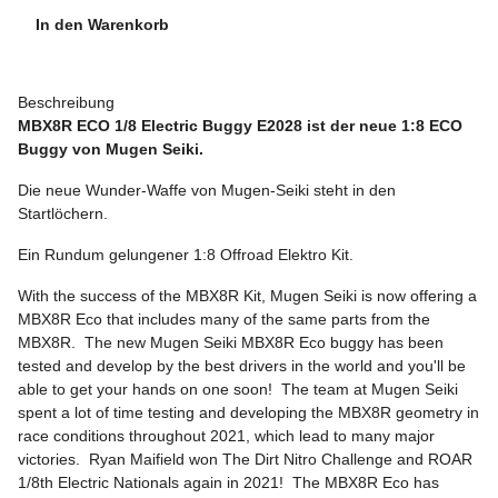
In den Warenkorb
Beschreibung
MBX8R ECO 1/8 Electric Buggy E2028 ist der neue 1:8 ECO
Buggy von Mugen Seiki.
Die neue Wunder-Waffe von Mugen-Seiki steht in den
Startlöchern.
Ein Rundum gelungener 1:8 Offroad Elektro Kit.
With the success of the MBX8R Kit, Mugen Seiki is now offering a
MBX8R Eco that includes many of the same parts from the
MBX8R. The new Mugen Seiki MBX8R Eco buggy has been
tested and develop by the best drivers in the world and you'll be
able to get your hands on one soon! The team at Mugen Seiki
spent a lot of time testing and developing the MBX8R geometry in
race conditions throughout 2021, which lead to many major
victories. Ryan Maifield won The Dirt Nitro Challenge and ROAR
1/8th Electric Nationals again in 2021! The MBX8R Eco has