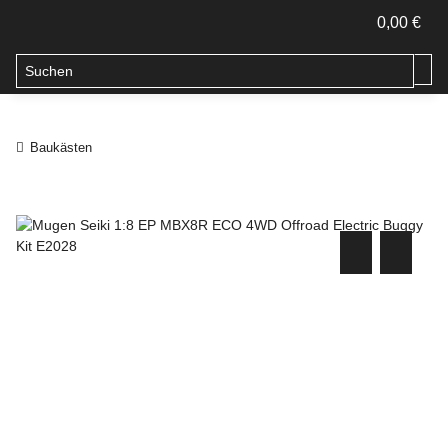
0,00 €
Baukästen