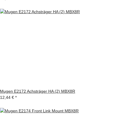
Mugen E2172 Achsträger HA (2) MBX8R
12,44 €
*