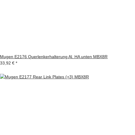
Mugen E2176 Querlenkerhalterung Al. HA unten MBX8R
33,92 €
*