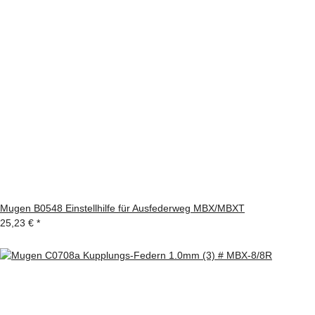
Mugen B0548 Einstellhilfe für Ausfederweg MBX/MBXT
25,23 €
*