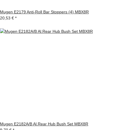
Mugen E2179 Anti-Roll Bar Stoppers (4) MBX8R
20,53 €
*
Mugen E2182A/B Al.Rear Hub Bush Set MBX8R