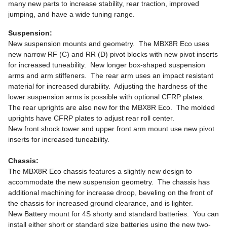
many new parts to increase stability, rear traction, improved
jumping, and have a wide tuning range.
Suspension:
New suspension mounts and geometry. The MBX8R Eco uses
new narrow RF (C) and RR (D) pivot blocks with new pivot inserts
for increased tuneability. New longer box-shaped suspension
arms and arm stiffeners. The rear arm uses an impact resistant
material for increased durability. Adjusting the hardness of the
lower suspension arms is possible with optional CFRP plates.
The rear uprights are also new for the MBX8R Eco. The molded
uprights have CFRP plates to adjust rear roll center.
New front shock tower and upper front arm mount use new pivot
inserts for increased tuneability.
Chassis:
The MBX8R Eco chassis features a slightly new design to
accommodate the new suspension geometry. The chassis has
additional machining for increase droop, beveling on the front of
the chassis for increased ground clearance, and is lighter.
New Battery mount for 4S shorty and standard batteries. You can
install either short or standard size batteries using the new two-