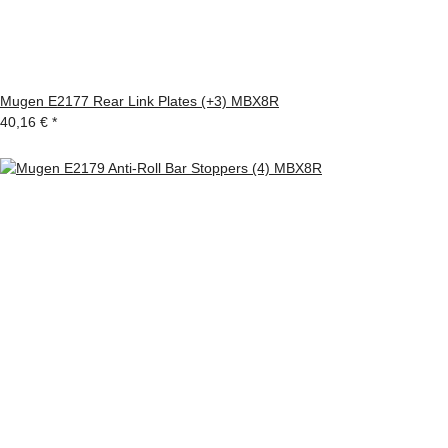
Mugen E2177 Rear Link Plates (+3) MBX8R
40,16 €
*