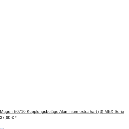
Mugen E0710 Kupplungsbeläge Aluminium extra hart (3) MBX-Serie
37,60 €
*