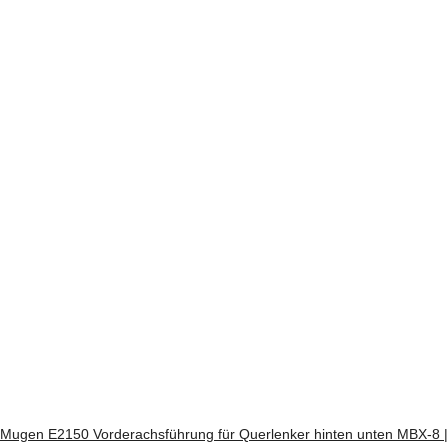
Mugen E2150 Vorderachsführung für Querlenker hinten unten MBX-8 |