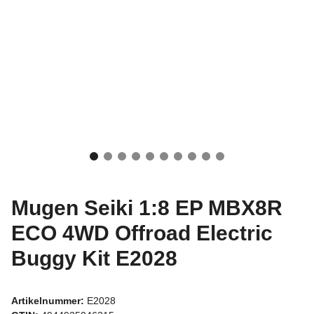
Mugen Seiki 1:8 EP MBX8R
ECO 4WD Offroad Electric
Buggy Kit E2028
Artikelnummer:
E2028